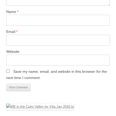
Name
*
Email
*
Website
Save my name, email, and website in this browser for the
next time I comment.