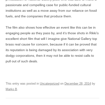
passionate and compelling case for public-funded cultural
institutions as well as a move away from our reliance on fossil
fuels, and the companies that produce them.
The film also shows how effective an event like this can be in
engaging people as they pass by, and it’s those shots in Rikki’s
excellent short film that will I imagine give National Gallery top
brass real cause for concern, because if it can be proved that
its reputation is being damaged by its association with very
dodgy corporations, then it may not be able to resist calls to
pull out of such deals.
This entry was posted in
Uncategorized
on
December 28, 2014
by
Marko B
.