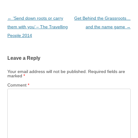
Post
←
‘Send down roots or carry
Get Behind the Grassroots…
navigation
them with you’ – The Travelling
and the name game
→
People 2014
Leave a Reply
Your email address will not be published.
Required fields are
marked
*
Comment
*