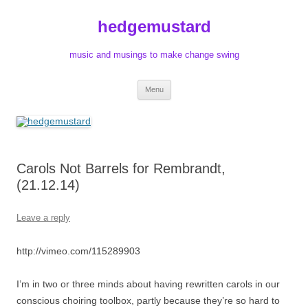
Skip
to
hedgemustard
content
music and musings to make change swing
Menu
Carols Not Barrels for Rembrandt,
(21.12.14)
Leave a reply
http://vimeo.com/115289903
I’m in two or three minds about having rewritten carols in our
conscious choiring toolbox, partly because they’re so hard to