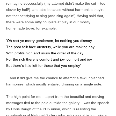
reimagine successfully (my attempt didn’t make the cut – too
clever by half!), and also because without harmonies they’re
not that satisfying to sing (and sing again!) Having said that,
there were some nifty couplets at play in our mostly
homemade trove, for example:
‘Oh rest ye merry gentlemen, let nothing you dismay
The poor folk face austerity, while you are making hay
With profits high and usury the order of the day
For the rich there is comfort and joy, comfort and joy
But there’s little left for those that you employ’
…and it did give me the chance to attempt a few unplanned
harmonies, which mostly entailed droning on a single note.
The high point for me – apart from the beautiful and moving
messages tied to the pole outside the gallery – was the speech
by Chris Baugh of the PCS union, which is resisting the
privatisation of National Gallery jobs, who was able to make a