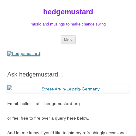
Skip
to
hedgemustard
content
music and musings to make change swing
Menu
Ask hedgemustard…
Email: holler – at – hedgemustard.org
or feel free to fire over a query here below.
And let me know if you’d like to join my refreshingly occasional