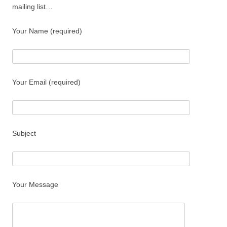
mailing list…
Your Name (required)
Your Email (required)
Subject
Your Message