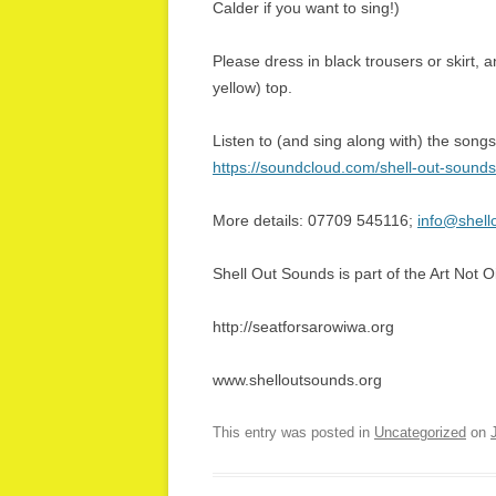
Calder if you want to sing!)
Please dress in black trousers or skirt, a
yellow) top.
Listen to (and sing along with) the songs
https://soundcloud.com/shell-out-sounds
More details: 07709 545116;
info@shell
Shell Out Sounds is part of the Art Not Oi
http://seatforsarowiwa.org
www.shelloutsounds.org
This entry was posted in
Uncategorized
on