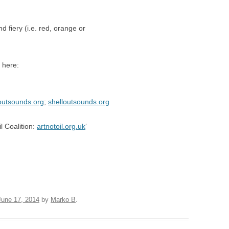
nd fiery (i.e. red, orange or
 here:
outsounds.org
;
shelloutsounds.org
l Coalition:
artnotoil.org.uk
‘
June 17, 2014
by
Marko B
.