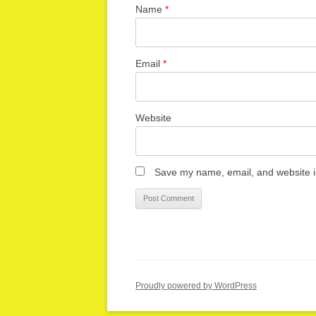
Name
*
Email
*
Website
Save my name, email, and website in
Proudly powered by WordPress