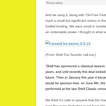
And we sang it, along with ‘Oil-Free Festi
mark a small but significant victory in t
fuelled funding. We were small in number
an undeniable power I thought in what 
(From Shell Out Sounds’ call-out:)
‘Shell has sponsored a classical season
years, and until recently this deal looked
future. Then in January this year it bec
would be sponsor-free: on June 8th, the
performed at the last Shell Classic conce
We think it’s safe to assume that the man
over the years (including ours) have play