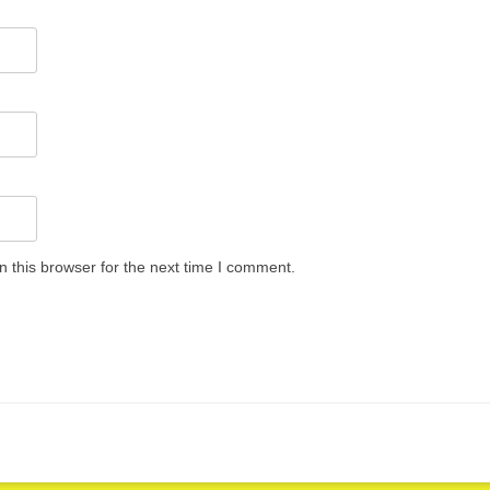
 this browser for the next time I comment.