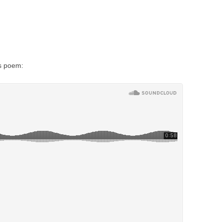
is poem: