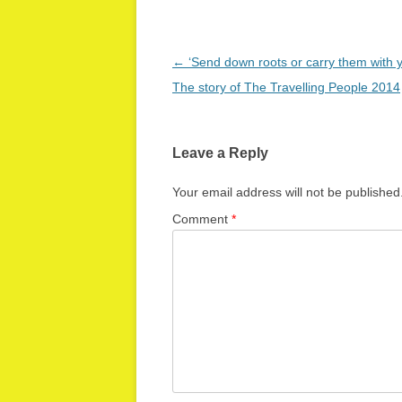
Post
←
‘Send down roots or carry them with
navigation
The story of The Travelling People 2014
Leave a Reply
Your email address will not be published
Comment
*