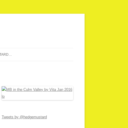
STARD…
Tweets by @hedgemustard