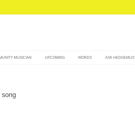
UNITY MUSICIAN
UPCOMING
WORDS
ASK HEDGEMU
POEMS
‘OCCUPY MUSIC’ ESSAY
n song