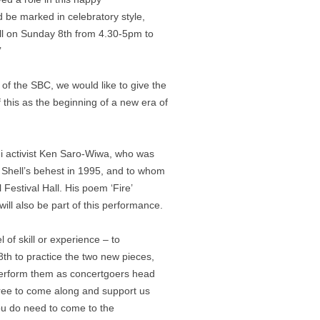
d be marked in celebratory style,
all on Sunday 8th from 4.30-5pm to
’
r of the SBC, we would like to give the
 this as the beginning of a new era of
ni activist Ken Saro-Wiwa, who was
 Shell’s behest in 1995, and to whom
Festival Hall. His poem ‘Fire’
ill also be part of this performance.
 of skill or experience – to
th to practice the two new pieces,
 perform them as concertgoers head
free to come along and support us
 you do need to come to the