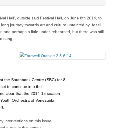
val Hall’, outside said Festival Hall, on June 8th 2014, to
he long journey towards art and culture untainted by fossil
, and perhaps a little under-rehearsed, but there was still
we sang.
 at the Southbank Centre (SBC) for 8
 set to continue into the
ame clear that the 2014-15 season
 Youth Orchestra of Venezuela
rt.
y interventions on this issue
ed a role in this happy