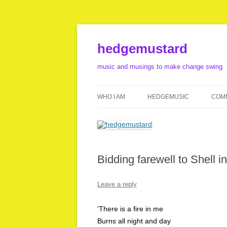
Skip
to
content
hedgemustard
music and musings to make change swing
WHO I AM
HEDGEMUSIC
COMM
LINKS
LISTEN
FILM MUSIC
Bidding farewell to Shell i
FOOTAGE
Leave a reply
‘There is a fire in me
Burns all night and day