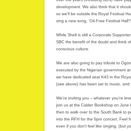
development. We also think that it shoul
so we’ll be outside the Royal Festival H
sing a new song, ‘Oil-Free Festival Hall?
While Shell is still a Corporate Supporte
SBC the benefit of the doubt and think of
conscious culture.
We are also going to pay tribute to Ogo
executed by the Nigerian government at
we have dedicated seat K43 in the Royal 
(see above) has been set to music, and w
We’re inviting you – whatever you’re level
join us at the Calder Bookshop on June 8
then to walk over to the South Bank to
into the RFH for the 5pm concert. Feel 
even if you don’t feel like singing, (but