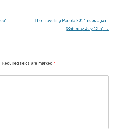
 you’…
The Travelling People 2014 rides again,
(Saturday July 12th)
→
.
Required fields are marked
*