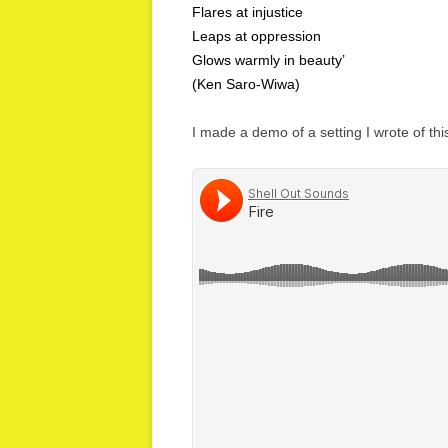
Flares at injustice
Leaps at oppression
Glows warmly in beauty’
(Ken Saro-Wiwa)
I made a demo of a setting I wrote of th